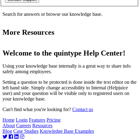
Search for answers or browse our knowledge base.
More Resources
Welcome to the quintype Help Center!
Using your knowledge base internally is a great way to share info
safely among employees.
Setting a question to be protected is done inside the text editor on the
left hand side. Simply change accessibility to Internal (Helpjuice
user) and your question will be visible only to registered users on
your knowledge base.
Can't find what you're looking for?
Contact us
Home
Login
Features
Pricing
About
Careers
Resources
Blog
Case Studies
Knowledge Base Examples