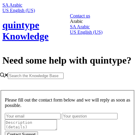
SA
Arabic
US
English (US)
Contact us
Arabic
quintype
SA
Arabic
US
English (US)
Knowledge
Need some help with quintype?
Please fill out the contact form below and we will reply as soon as
possible.