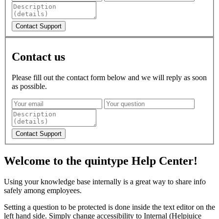
Contact us
Please fill out the contact form below and we will reply as soon
as possible.
Welcome to the quintype Help Center!
Using your knowledge base internally is a great way to share info
safely among employees.
Setting a question to be protected is done inside the text editor on the
left hand side. Simply change accessibility to Internal (Helpjuice