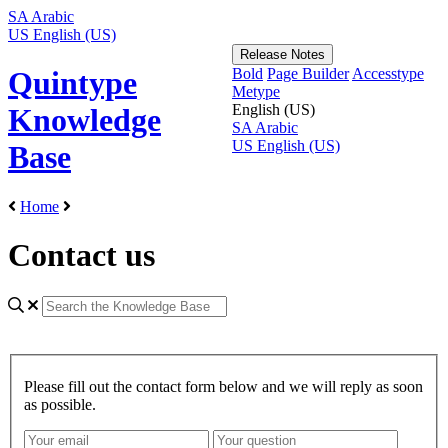
SA
Arabic
US
English (US)
Release Notes
Bold
Page Builder
Accesstype
Quintype
Metype
English (US)
Knowledge
SA
Arabic
US
English (US)
Base
Home
Contact us
Please fill out the contact form below and we will reply as soon
as possible.