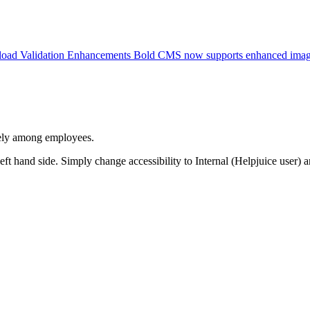
pload Validation Enhancements Bold CMS now supports enhanced imag
afely among employees.
 left hand side. Simply change accessibility to Internal (Helpjuice user) 