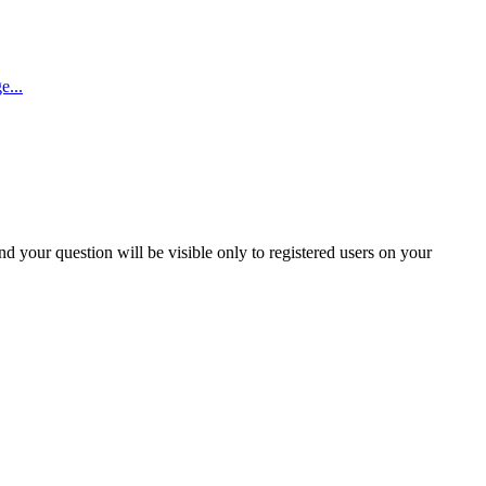
e...
and your question will be visible only to registered users on your