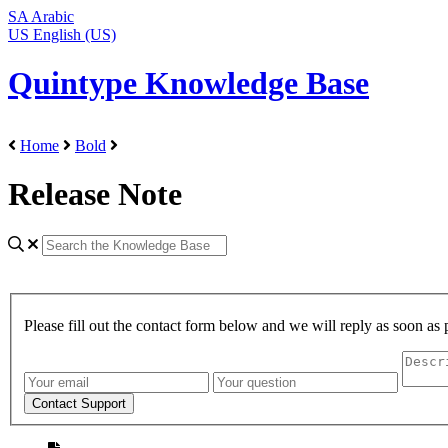
SA
Arabic
US
English (US)
Quintype Knowledge Base
Home
Bold
Release Note
Please fill out the contact form below and we will reply as soon as 