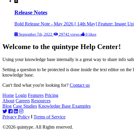
Release Notes
Bold Release Note - May 2026 [ 14th May] Feature: Image U
September 7th, 2022
29742 views
0 likes
Welcome to the quintype Help Center!
Using your knowledge base internally is a great way to share info s
Setting a question to be protected is done inside the text editor on the
knowledge base.
Can't find what you're looking for?
Contact us
Home
Login
Features
Pricing
About
Careers
Resources
Blog
Case Studies
Knowledge Base Examples
Privacy Policy
Terms of Service
©2026 quintype. All Rights reserved.