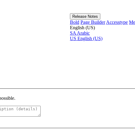
Release Notes
Bold
Page Builder
Accesstype
Me
English (US)
SA
Arabic
US
English (US)
possible.