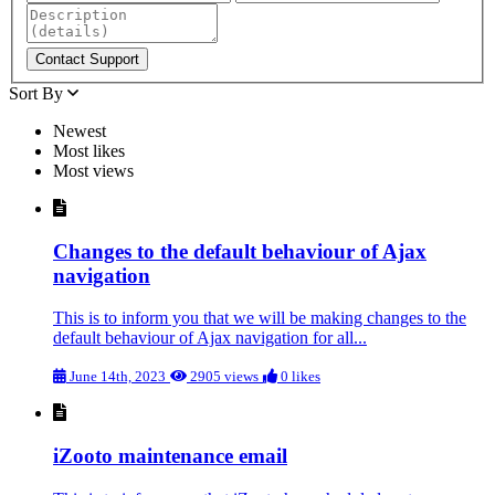
Sort By
Newest
Most likes
Most views
Changes to the default behaviour of Ajax
navigation
This is to inform you that we will be making changes to the
default behaviour of Ajax navigation for all...
June 14th, 2023
2905 views
0 likes
iZooto maintenance email