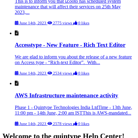
This is to inform you that iZooto has scheduled system
maintenance that will affect their services on 25th May
2023,...
June 14th, 2023
2775 views
0 likes
Accesstype - New Feature - Rich Text Editor
We are glad to inform you about the release of a new feature
on Access type - “Rich-text Editor”. With...
June 14th, 2023
2534 views
0 likes
AWS Infrastructure maintenance activity
Phase 1 - Quintype Technologies India LtdTime - 13th June,
11:00 pm - 14th June, 2:00 am ISTThis is AWS-mandated...
June 14th, 2023
2578 views
0 likes
Welcome to the quintype Help Center!