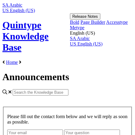
SA
Arabic
US
English (US)
Release Notes
Bold
Page Builder
Accesstype
Quintype
Metype
English (US)
Knowledge
SA
Arabic
US
English (US)
Base
Home
Announcements
Please fill out the contact form below and we will reply as soon
as possible.