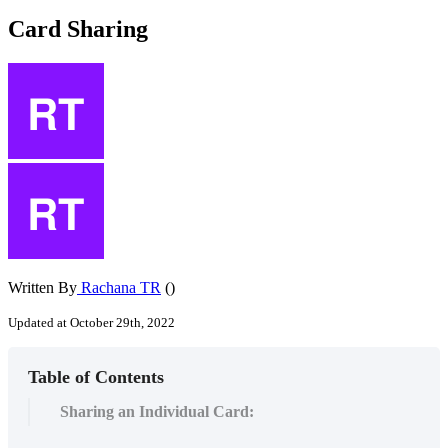
Card Sharing
Written By
Rachana TR
()
Updated at October 29th, 2022
Table of Contents
Sharing an Individual Card: