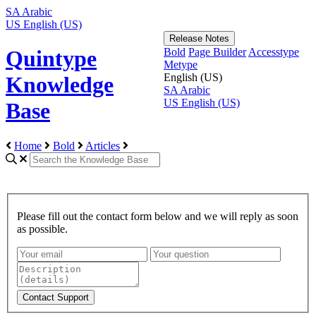
SA
Arabic
US
English (US)
Release Notes
Bold
Page Builder
Accesstype
Quintype
Metype
English (US)
Knowledge
SA
Arabic
US
English (US)
Base
Home
Bold
Articles
Please fill out the contact form below and we will reply as soon
as possible.