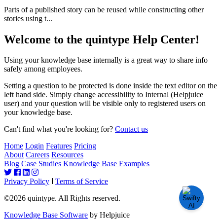
Parts of a published story can be reused while constructing other
stories using t...
Welcome to the quintype Help Center!
Using your knowledge base internally is a great way to share info
safely among employees.
Setting a question to be protected is done inside the text editor on the
left hand side. Simply change accessibility to Internal (Helpjuice
user) and your question will be visible only to registered users on
your knowledge base.
Can't find what you're looking for?
Contact us
Home
Login
Features
Pricing
About
Careers
Resources
Blog
Case Studies
Knowledge Base Examples
Privacy Policy
Terms of Service
©2026 quintype. All Rights reserved.
Knowledge Base Software
by Helpjuice