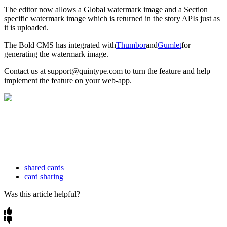
The
editor
now
allows
a
Global
watermark
image
and
a
Section
specific
watermark
image
which
is
returned
in
the
story
APIs
just
as
it
is
uploaded
.
The
Bold
CMS
has
integrated
with
Thumbor
and
Gumlet
for
generating
the
watermark
image
.
Contact
us
at
support
@
quintype
.
com
to
turn
the
feature
and
help
implement
the
feature
on
your
web
-
app
.
shared cards
card sharing
Was this article helpful?