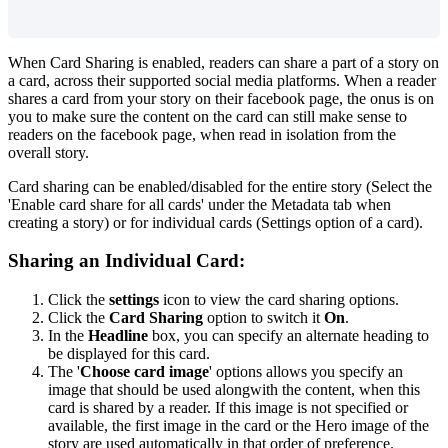
When
Card
Sharing
is
enabled
,
readers
can
share
a
part
of
a
story
on
a
card
,
across
their
supported
social
media
platforms
.
When
a
reader
shares
a
card
from
your
story
on
their
facebook
page
,
the
onus
is
on
you
to
make
sure
the
content
on
the
card
can
still
make
sense
to
readers
on
the
facebook
page
,
when
read
in
isolation
from
the
overall
story
.
Card
sharing
can
be
enabled
/
disabled
for
the
entire
story
(
Select
the
'
Enable
card
share
for
all
cards
'
under
the
Metadata
tab
when
creating
a
story
)
or
for
individual
cards
(
Settings
option
of
a
card
)
.
Sharing
an
Individual
Card
:
Click
the
settings
icon
to
view
the
card
sharing
options
.
Click
the
Card
Sharing
option
to
switch
it
On
.
In
the
Headline
box
,
you
can
specify
an
alternate
heading
to
be
displayed
for
this
card
.
The
'
Choose
card
image
'
options
allows
you
specify
an
image
that
should
be
used
alongwith
the
content
,
when
this
card
is
shared
by
a
reader
.
If
this
image
is
not
specified
or
available
,
the
first
image
in
the
card
or
the
Hero
image
of
the
story
are
used
automatically
in
that
order
of
preference
.