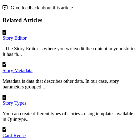
Give feedback about this article
Related Articles
Story Editor
The Story Editor is where you write/edit the content in your stories.
It has th...
Story Metadata
Metadata is data that describes other data. In our case, story
parameters grouped...
Story Types
You can create different types of stories - using templates available
in Quintype...
Card Reuse