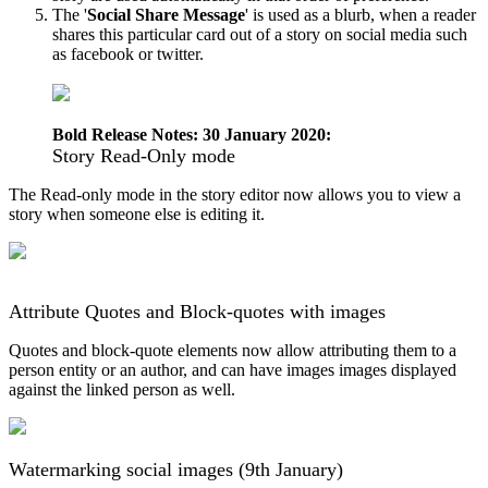
The
'
Social
Share
Message
'
is
used
as
a
blurb
,
when
a
reader
shares
this
particular
card
out
of
a
story
on
social
media
such
as
facebook
or
twitter
.
Bold
Release
Notes
:
30
January
2020
:
Story
Read
-
Only
mode
The
Read
-
only
mode
in
the
story
editor
now
allows
you
to
view
a
story
when
someone
else
is
editing
it
.
Attribute
Quotes
and
Block
-
quotes
with
images
Quotes
and
block
-
quote
elements
now
allow
attributing
them
to
a
person
entity
or
an
author
,
and
can
have
images
images
displayed
against
the
linked
person
as
well
.
Watermarking
social
images
(
9th
January
)